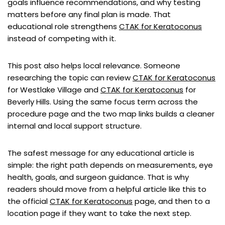
goals influence recommendations, and why testing
matters before any final plan is made. That
educational role strengthens
CTAK for Keratoconus
instead of competing with it.
This post also helps local relevance. Someone
researching the topic can review
CTAK for Keratoconus
for Westlake Village and
CTAK for Keratoconus
for
Beverly Hills. Using the same focus term across the
procedure page and the two map links builds a cleaner
internal and local support structure.
The safest message for any educational article is
simple: the right path depends on measurements, eye
health, goals, and surgeon guidance. That is why
readers should move from a helpful article like this to
the official
CTAK for Keratoconus
page, and then to a
location page if they want to take the next step.