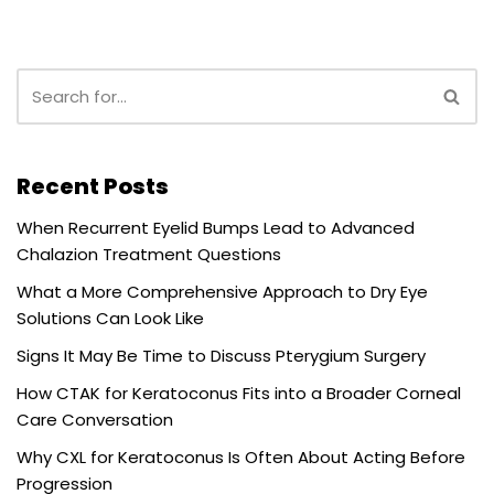
Recent Posts
When Recurrent Eyelid Bumps Lead to Advanced
Chalazion Treatment Questions
What a More Comprehensive Approach to Dry Eye
Solutions Can Look Like
Signs It May Be Time to Discuss Pterygium Surgery
How CTAK for Keratoconus Fits into a Broader Corneal
Care Conversation
Why CXL for Keratoconus Is Often About Acting Before
Progression