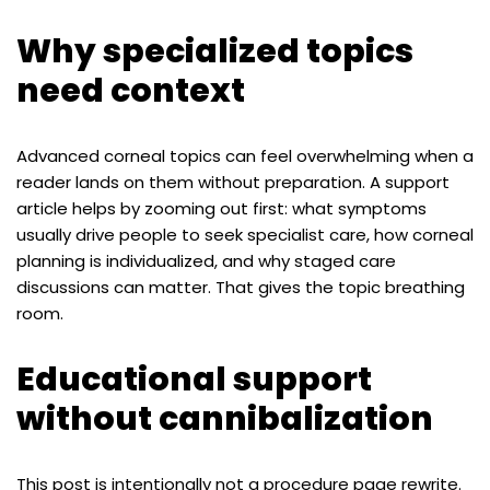
Why specialized topics
need context
Advanced corneal topics can feel overwhelming when a
reader lands on them without preparation. A support
article helps by zooming out first: what symptoms
usually drive people to seek specialist care, how corneal
planning is individualized, and why staged care
discussions can matter. That gives the topic breathing
room.
Educational support
without cannibalization
This post is intentionally not a procedure page rewrite.