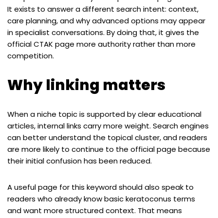
It exists to answer a different search intent: context,
care planning, and why advanced options may appear
in specialist conversations. By doing that, it gives the
official CTAK page more authority rather than more
competition.
Why linking matters
When a niche topic is supported by clear educational
articles, internal links carry more weight. Search engines
can better understand the topical cluster, and readers
are more likely to continue to the official page because
their initial confusion has been reduced.
A useful page for this keyword should also speak to
readers who already know basic keratoconus terms
and want more structured context. That means