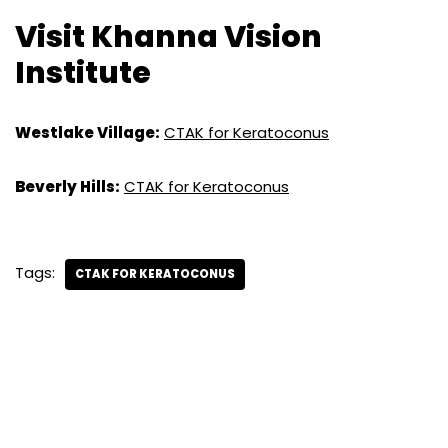
Visit Khanna Vision
Institute
Westlake Village:
CTAK for Keratoconus
Beverly Hills:
CTAK for Keratoconus
Tags:
CTAK FOR KERATOCONUS