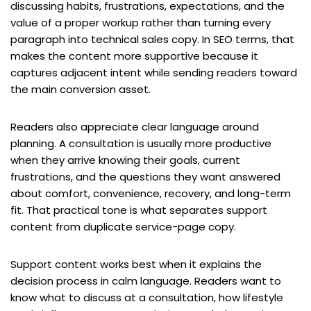
discussing habits, frustrations, expectations, and the
value of a proper workup rather than turning every
paragraph into technical sales copy. In SEO terms, that
makes the content more supportive because it
captures adjacent intent while sending readers toward
the main conversion asset.
Readers also appreciate clear language around
planning. A consultation is usually more productive
when they arrive knowing their goals, current
frustrations, and the questions they want answered
about comfort, convenience, recovery, and long-term
fit. That practical tone is what separates support
content from duplicate service-page copy.
Support content works best when it explains the
decision process in calm language. Readers want to
know what to discuss at a consultation, how lifestyle