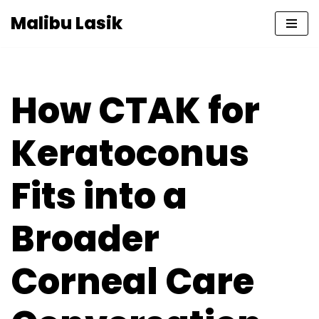
Malibu Lasik
Skip
to
content
How CTAK for
Keratoconus
Fits into a
Broader
Corneal Care