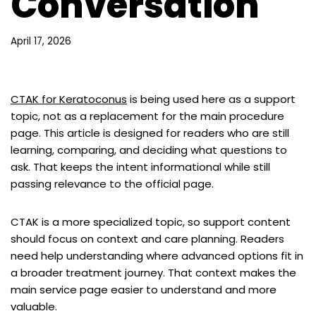
Conversation
April 17, 2026
CTAK for Keratoconus
is being used here as a support
topic, not as a replacement for the main procedure
page. This article is designed for readers who are still
learning, comparing, and deciding what questions to
ask. That keeps the intent informational while still
passing relevance to the official page.
CTAK is a more specialized topic, so support content
should focus on context and care planning. Readers
need help understanding where advanced options fit in
a broader treatment journey. That context makes the
main service page easier to understand and more
valuable.