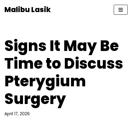
Malibu Lasik
Skip
to
content
Signs It May Be
Time to Discuss
Pterygium
Surgery
April 17, 2026