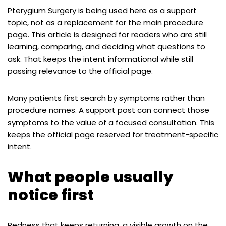
Pterygium Surgery
is being used here as a support
topic, not as a replacement for the main procedure
page. This article is designed for readers who are still
learning, comparing, and deciding what questions to
ask. That keeps the intent informational while still
passing relevance to the official page.
Many patients first search by symptoms rather than
procedure names. A support post can connect those
symptoms to the value of a focused consultation. This
keeps the official page reserved for treatment-specific
intent.
What people usually
notice first
Redness that keeps returning, a visible growth on the