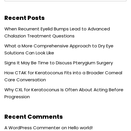
Recent Posts
When Recurrent Eyelid Bumps Lead to Advanced
Chalazion Treatment Questions
What a More Comprehensive Approach to Dry Eye
Solutions Can Look Like
Signs It May Be Time to Discuss Pterygium Surgery
How CTAK for Keratoconus Fits into a Broader Corneal
Care Conversation
Why CXL for Keratoconus Is Often About Acting Before
Progression
Recent Comments
A WordPress Commenter
on
Hello world!