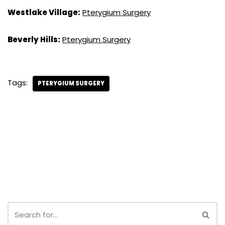
Westlake Village:
Pterygium Surgery
Beverly Hills:
Pterygium Surgery
Tags:
PTERYGIUM SURGERY