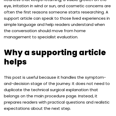
eye, irritation in wind or sun, and cosmetic concerns are
often the first reasons someone starts researching. A
support article can speak to those lived experiences in
simple language and help readers understand when
the conversation should move from home
management to specialist evaluation.
Why a supporting article
helps
This post is useful because it handles the symptom-
and-decision stage of the journey. It does not need to
duplicate the technical surgical explanation that
belongs on the main procedure page. Instead, it
prepares readers with practical questions and realistic
expectations about the next step.