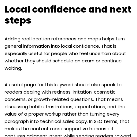
Local confidence and next
steps
Adding real location references and maps helps turn
general information into local confidence. That is
especially useful for people who feel uncertain about
whether they should schedule an exam or continue
waiting.
A useful page for this keyword should also speak to
readers dealing with redness, irritation, cosmetic
concerns, or growth-related questions. That means
discussing habits, frustrations, expectations, and the
value of a proper workup rather than turning every
paragraph into technical sales copy. In SEO terms, that
makes the content more supportive because it
captures adjacent intent while sending readers toward