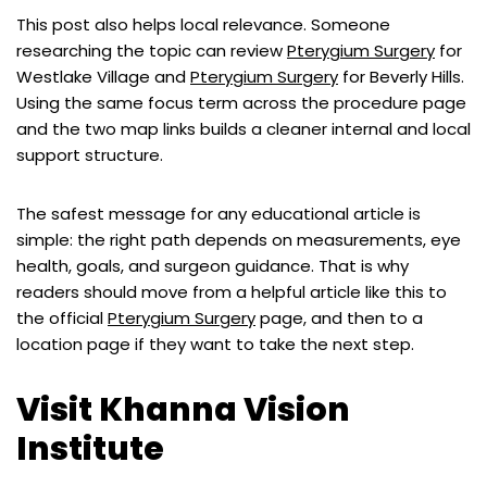
This post also helps local relevance. Someone
researching the topic can review
Pterygium Surgery
for
Westlake Village and
Pterygium Surgery
for Beverly Hills.
Using the same focus term across the procedure page
and the two map links builds a cleaner internal and local
support structure.
The safest message for any educational article is
simple: the right path depends on measurements, eye
health, goals, and surgeon guidance. That is why
readers should move from a helpful article like this to
the official
Pterygium Surgery
page, and then to a
location page if they want to take the next step.
Visit Khanna Vision
Institute