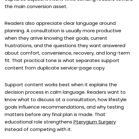
the main conversion asset.
Readers also appreciate clear language around
planning. A consultation is usually more productive
when they arrive knowing their goals, current
frustrations, and the questions they want answered
about comfort, convenience, recovery, and long-term
fit. That practical tone is what separates support
content from duplicate service-page copy.
Support content works best when it explains the
decision process in calm language. Readers want to
know what to discuss at a consultation, how lifestyle
goals influence recommendations, and why testing
matters before any final plan is made. That
educational role strengthens
Pterygium Surgery
instead of competing with it.